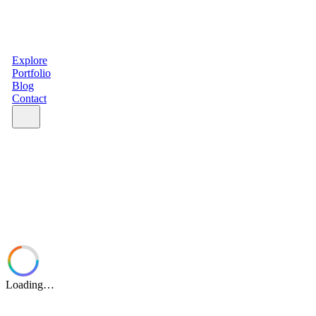
Explore
Portfolio
Blog
Contact
Loading…