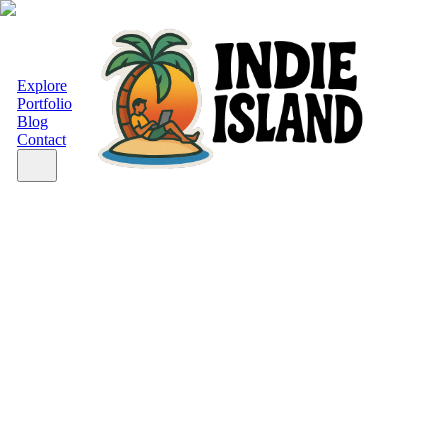
Explore
Portfolio
Blog
Contact