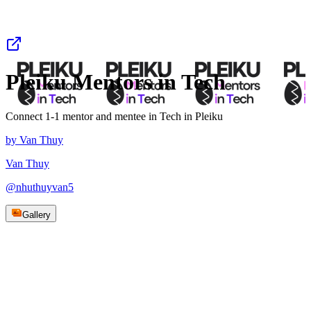
Pleiku Mentors in Tech
Connect 1-1 mentor and mentee in Tech in Pleiku
by
Van Thuy
Van Thuy
@
nhuthuyvan5
Gallery