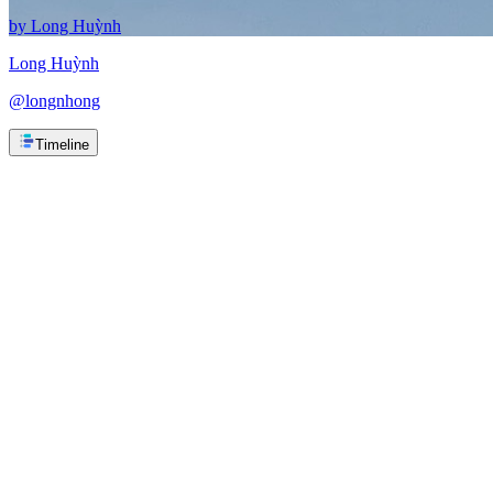
by
Long Huỳnh
Long Huỳnh
@
longnhong
Timeline
1. Vung Tau, Viet Nam
1. Vung Tau, Viet Nam
Spent 2 weeks here