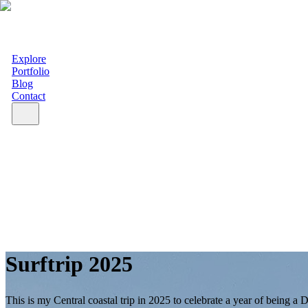
Explore
Portfolio
Blog
Contact
Surftrip 2025
This is my Central coastal trip in 2025 to celebrate a year of being a D