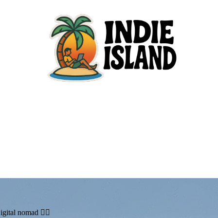
igital nomad 🏄🏼