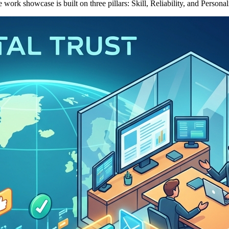
ork showcase is built on three pillars: Skill, Reliability, and Personali