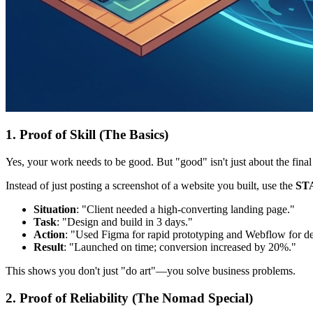
1. Proof of Skill (The Basics)
Yes, your work needs to be good. But "good" isn't just about the final 
Instead of just posting a screenshot of a website you built, use the
ST
Situation
: "Client needed a high-converting landing page."
Task
: "Design and build in 3 days."
Action
: "Used Figma for rapid prototyping and Webflow for d
Result
: "Launched on time; conversion increased by 20%."
This shows you don't just "do art"—you solve business problems.
2. Proof of Reliability (The Nomad Special)