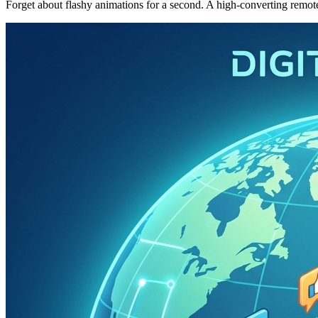
Forget about flashy animations for a second. A high-converting remote w