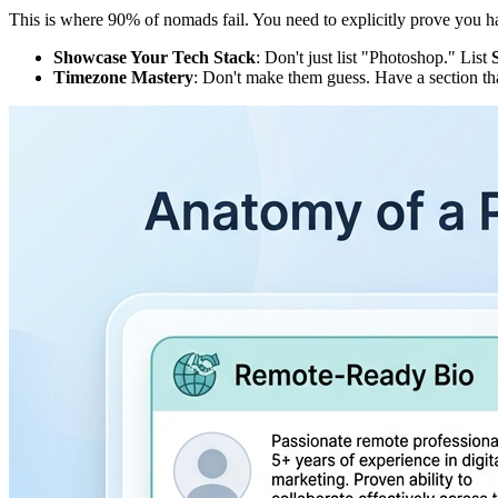
This is where 90% of nomads fail. You need to explicitly prove you ha
Showcase Your Tech Stack
: Don't just list "Photoshop." List
Timezone Mastery
: Don't make them guess. Have a section th