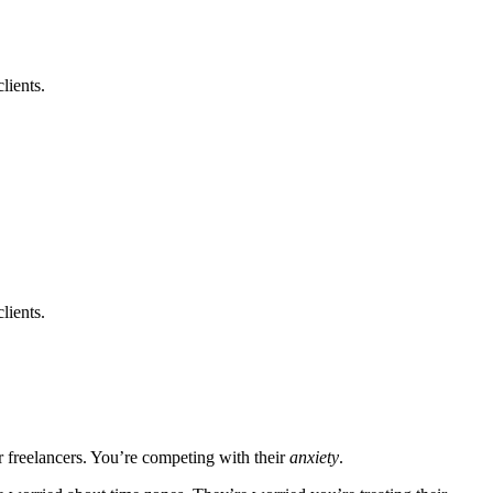
lients.
lients.
er freelancers. You’re competing with their
anxiety
.