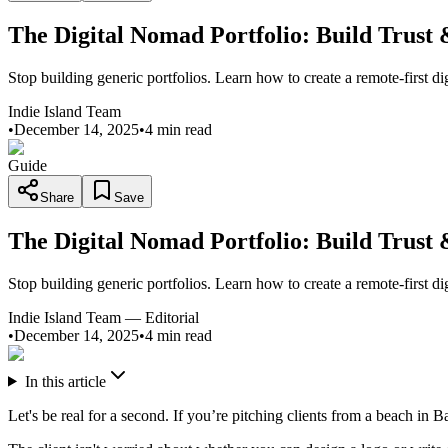
The Digital Nomad Portfolio: Build Trust
Stop building generic portfolios. Learn how to create a remote-first di
Indie Island Team
•
December 14, 2025
•
4 min read
Guide
Share
Save
The Digital Nomad Portfolio: Build Trust
Stop building generic portfolios. Learn how to create a remote-first di
Indie Island Team
—
Editorial
•
December 14, 2025
•
4 min read
In this article
Let's be real for a second. If you’re pitching clients from a beach in