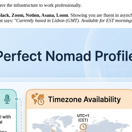
ve the infrastructure to work professionally.
Slack, Zoom, Notion, Asana, Loom
. Showing you are fluent in asynch
at says:
"Currently based in Lisbon (GMT). Available for EST morning