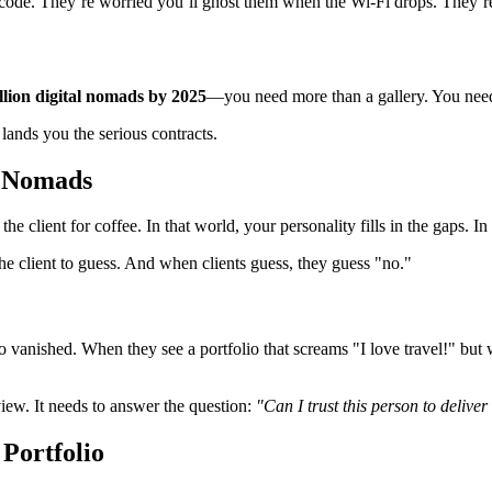
 code. They’re worried you’ll ghost them when the Wi-Fi drops. They’re
llion digital nomads by 2025
—you need more than a gallery. You nee
lands you the serious contracts.
l Nomads
he client for coffee. In that world, your personality fills in the gaps. I
 the client to guess. And when clients guess, they guess "no."
 vanished. When they see a portfolio that screams "I love travel!" but 
view. It needs to answer the question:
"Can I trust this person to deli
Portfolio