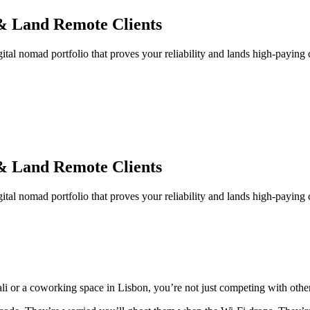
 & Land Remote Clients
gital nomad portfolio that proves your reliability and lands high-paying c
 & Land Remote Clients
gital nomad portfolio that proves your reliability and lands high-paying c
 Bali or a coworking space in Lisbon, you’re not just competing with oth