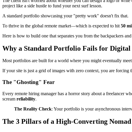
The client isn't worried about whether you can design a logo or write
project like a side hustle to fund your next surf lesson.
A standard portfolio showcasing your "pretty work" doesn't fix that.
To thrive in the global remote market—which is expected to hit
50 mi
Here is how to build one that separates you from the backpackers and 
Why a Standard Portfolio Fails for Digita
Most portfolios are built for a world where you might eventually meet t
If your site is just a grid of images with zero context, you are forcing
The "Ghosting" Fear
Every remote hiring manager has a horror story about a freelancer who
scream
reliability
.
The Reality Check
: Your portfolio is your asynchronous inter
The 3 Pillars of a High-Converting Nomad 