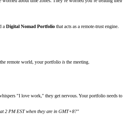
 worried about time zones. They’re worried you’re treating their
d a
Digital Nomad Portfolio
that acts as a remote-trust engine.
n the remote world, your portfolio
is
the meeting.
whispers "I love work," they get nervous. Your portfolio needs to
ver at 2 PM EST when they are in GMT+8?"