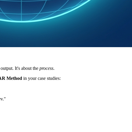
output. It's about the
process
.
AR Method
in your case studies:
ev."