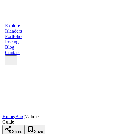
Explore
Islanders
Portfolio
Pricing
Blog
Contact
Home
/
Blog
/
Article
Guide
Share
Save