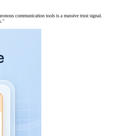
ronous communication tools is a massive trust signal.
s."