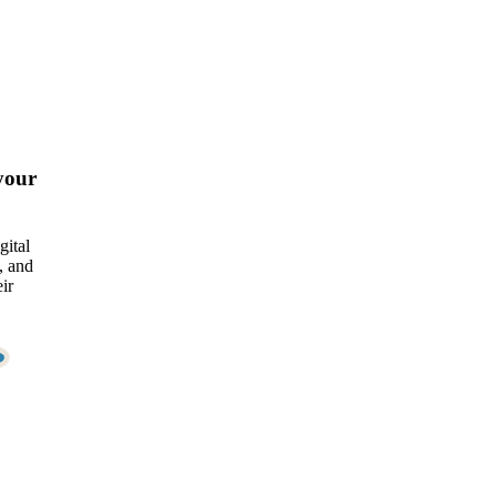
your
gital
, and
ir