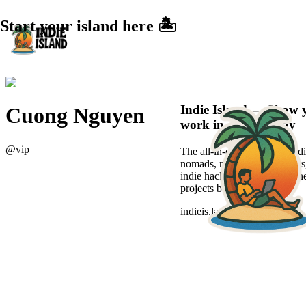
Start your island here 🏝️
Indie Island — Show 
Cuong Nguyen
work in a sexier way
@
vip
The all-in-one platform for di
nomads, new-age freelancers
indie hackers to showcase the
projects beautifully.
indieis.land