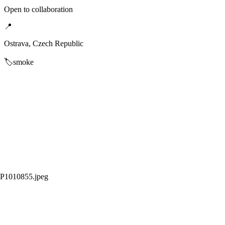
Open to collaboration
📍
Ostrava, Czech Republic
🏷️
smoke
P1010855.jpeg