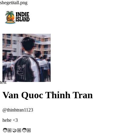
shegetitall.png
test
Van Quoc Thinh Tran
@
thinhtran1123
hehe <3
🧑🏼‍🤝🏼‍🧑🏼