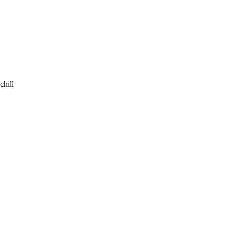
chill