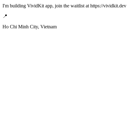
I'm building VividKit app, join the waitlist at https://vividkit.dev
📍
Ho Chi Minh City, Vietnam