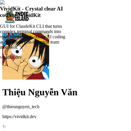
VividKit - Crystal clear AI
coding | VividKit
GUI for ClaudeKit CLI that turns
complex terminal commands into
visual dashboards. Make AI coding
accessible to non-technical team
members.
vividkit.dev
Thiệu Nguyễn Văn
@
thieunguyen_tech
https://vividkit.dev
✨