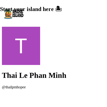
Start your island here 🏝️
Thai Le Phan Minh
@
thailpmhopee