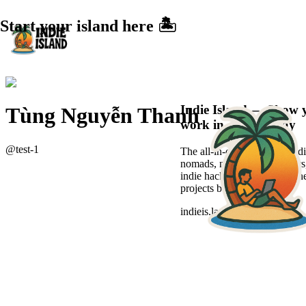
Start your island here 🏝️
Indie Island — Show 
Tùng Nguyễn Thanh
work in a sexier way
@
test-1
The all-in-one platform for di
nomads, new-age freelancers
indie hackers to showcase the
projects beautifully.
indieis.land