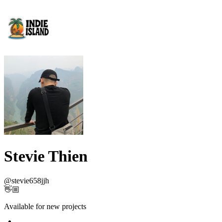
Stevie Thien
@
stevie658jjh
👋🏼
Available for new projects