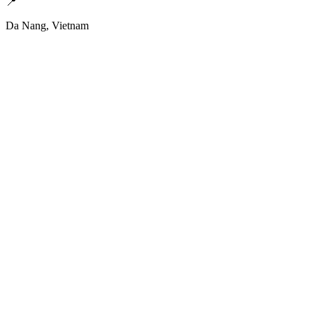
📍
Da Nang, Vietnam