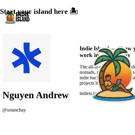
Start your island here 🏝️
Indie Island — Show 
work in a sexier way
The all-in-one platform for di
nomads, new-age freelancers
indie hackers to showcase the
projects beautifully.
Nguyen Andrew
indieis.land
@
soianchay