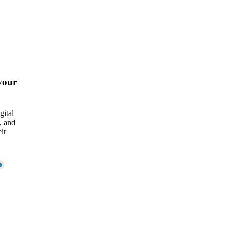
your
gital
, and
ir