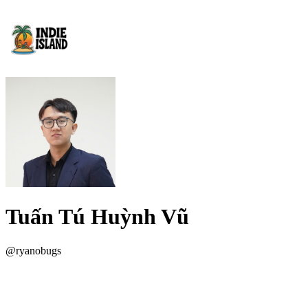
Tuấn Tú Huỳnh Vũ
@
ryanobugs