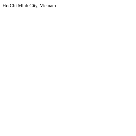
Ho Chi Minh City, Vietnam