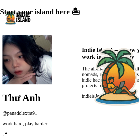
Start your island here 🏝️
Indie Island — Show 
work in a sexier way
The all-in-one platform for di
nomads, new-age freelancers
indie hackers to showcase the
projects beautifully.
Thư Anh
indieis.land
@
panadolextra91
work hard, play harder
📍