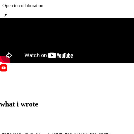
Open to collaboration
📍
Pleiku, Gia Lai, Vietnam
🏷️
Writer
🏷️
Media Creator
🏷️
Trainer
🏷️
Arts
what i wrote