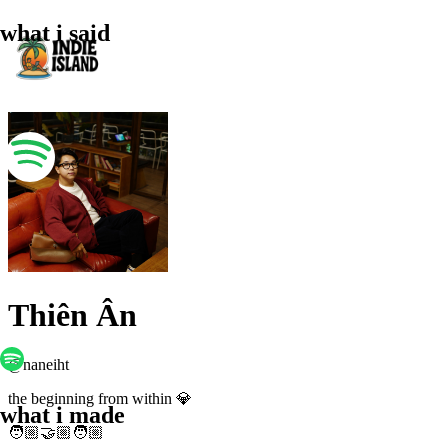
what i said
Thiên Ân
@
naneiht
the beginning from within 💎
what i made
🧑🏼‍🤝🏼‍🧑🏼