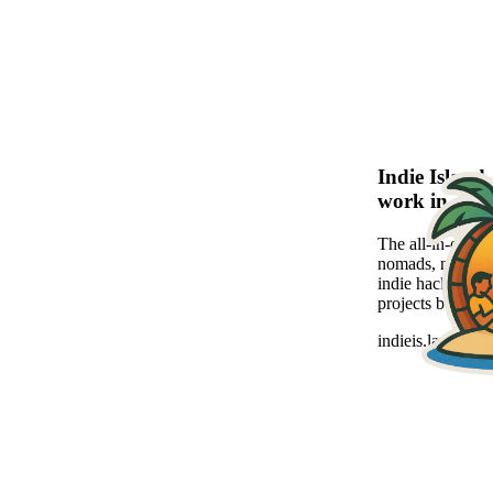
Indie Islan
work in a se
The all-in-one pl
nomads, new-age
indie hackers to
projects beautiful
indieis.land