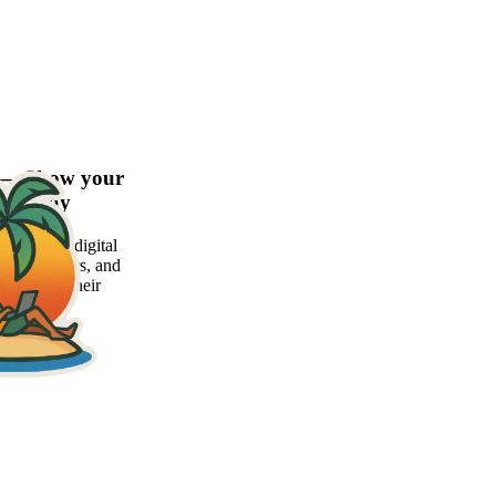
d — Show your
xier way
atform for digital
 freelancers, and
 showcase their
ly.