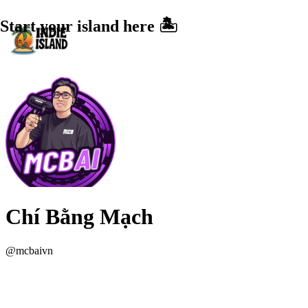
Start your island here 🏝️
Chí Bằng Mạch
@
mcbaivn