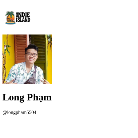
Long Phạm
@
longpham5504