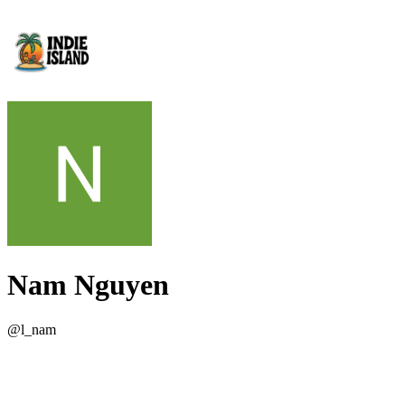
Nam Nguyen
@
l_nam