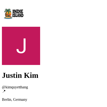
Justin Kim
@
kimquyetthang
📍
Berlin, Germany