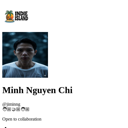
Minh Nguyen Chi
@
jiminng
🧑🏼‍🤝🏼‍🧑🏼
Open to collaboration