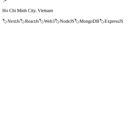
📍
Ho Chi Minh City, Vietnam
🏷️
NextJs
🏷️
ReactJs
🏷️
Web3
🏷️
NodeJS
🏷️
MongoDB
🏷️
ExpressJS