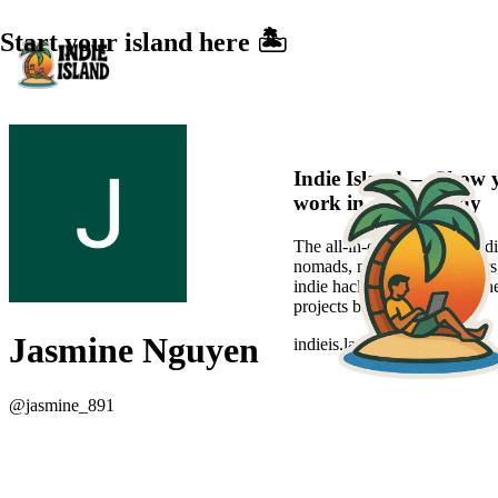
Start your island here 🏝️
Indie Island — Show 
work in a sexier way
The all-in-one platform for di
nomads, new-age freelancers
indie hackers to showcase the
projects beautifully.
Jasmine Nguyen
indieis.land
@
jasmine_891