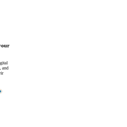
your
gital
, and
ir