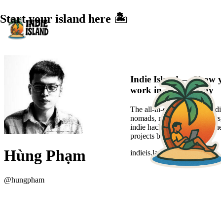
Start your island here 🏝️
Indie Island — Show 
work in a sexier way
The all-in-one platform for di
nomads, new-age freelancers
indie hackers to showcase the
projects beautifully.
Hùng Phạm
indieis.land
@
hungpham