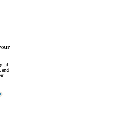
your
gital
, and
ir