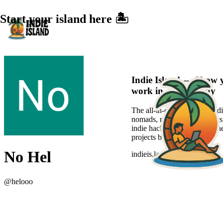
Start your island here 🏝️
Indie Island — Show 
work in a sexier way
The all-in-one platform for di
nomads, new-age freelancers
indie hackers to showcase the
projects beautifully.
No Hel
indieis.land
@
helooo