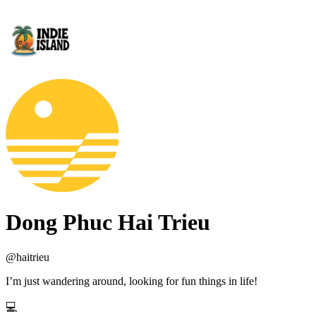
Dong Phuc Hai Trieu
@
haitrieu
I’m just wandering around, looking for fun things in life!
💻