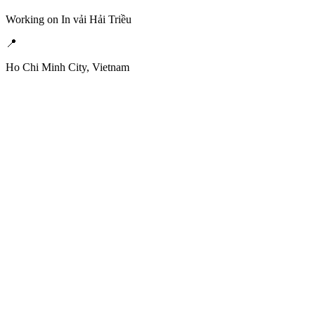
Working on In vải Hải Triều
📍
Ho Chi Minh City, Vietnam