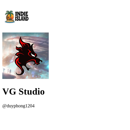
VG Studio
@
duyphong1204