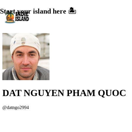
Start your island here 🏝️
DAT NGUYEN PHAM QUOC
@
datngo2994