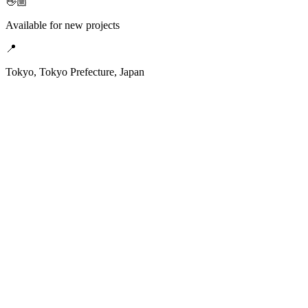
👋🏼
Available for new projects
📍
Tokyo, Tokyo Prefecture, Japan