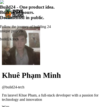
Build24 - One product idea.
Built in 24 hours.
Documented in public.
Follow the journey of building 24
unique projects.
build24.tech
Khuê Phạm Minh
@
build24-tech
I'm laravel Khue Pham, a full-stack developer with a passion for
technology and innovation