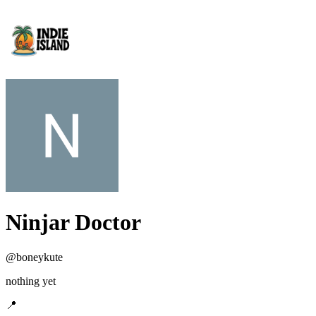
Ninjar Doctor
@
boneykute
nothing yet
📍