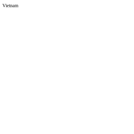
Vietnam