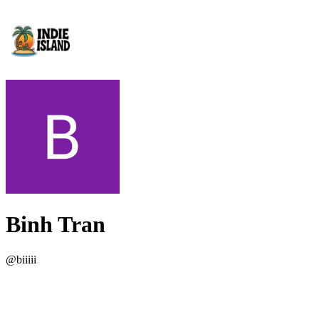
Binh Tran
@
biiiii