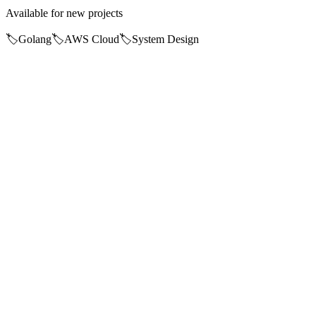
Available for new projects
🏷️
Golang
🏷️
AWS Cloud
🏷️
System Design