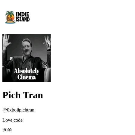
Pich Tran
@
0xbojipichtran
Love code
👋🏼